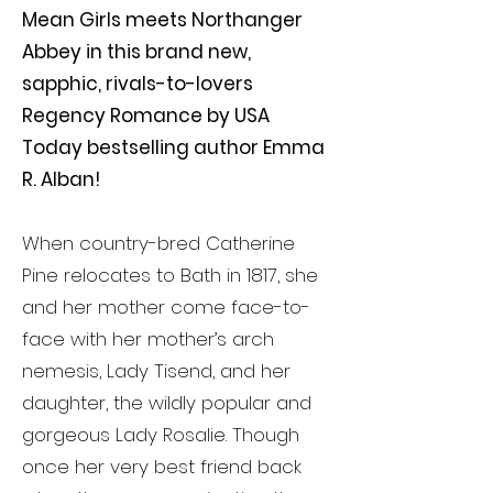
Mean Girls meets Northanger
Abbey in this brand new,
sapphic, rivals-to-lovers
Regency Romance by USA
Today bestselling author Emma
R. Alban!
When country-bred Catherine
Pine relocates to Bath in 1817, she
and her mother come face-to-
face with her mother’s arch
nemesis, Lady Tisend, and her
daughter, the wildly popular and
gorgeous Lady Rosalie. Though
once her very best friend back