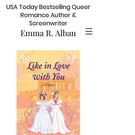
USA Today Bestselling Queer
Romance Author &
Screenwriter
Emma R. Alban