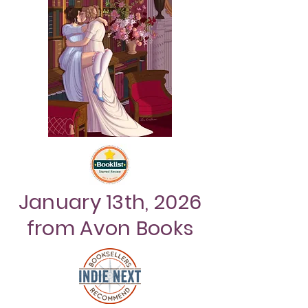
January 13th, 2026
from Avon Books