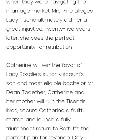
when they were navigating the
marriage market, Mrs. Pine alleges
Lady Tisend ultimately did her a
great injustice. Twenty-five years
later, she sees the perfect
opportunity for retribution:
Catherine will win the favor of
Lady Rosalie’s suitor, viscount’s
son and most eligible bachelor Mr.
Dean. Together, Catherine and
her mother will ruin the Tisends’
lives, secure Catherine a fruitful
match, and launch a fully
triumphant return to Bath. It’s the
perfect plan for revenge. Only