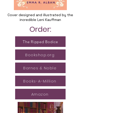
Cover designed and illustrated by the
incredible Leni Kauffman
Order:
The Ripped Bodice
Bookshop.org
Barnes & Noble
Books-A-Million
Amazon