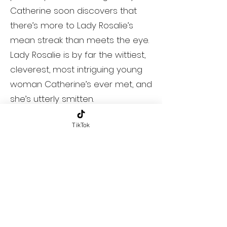
Catherine soon discovers that
there’s more to Lady Rosalie’s
mean streak than meets the eye.
Lady Rosalie is by far the wittiest,
cleverest, most intriguing young
woman Catherine’s ever met, and
she’s utterly smitten.
TikTok
Meanwhile, Rosalie feels trapped
in her perfect life as Bath’s
favorite daughter and resident
mean girl. There’s no challenge
anymore, no excitement, no
surprise. But when she notices
newcomer Catherine gunning for